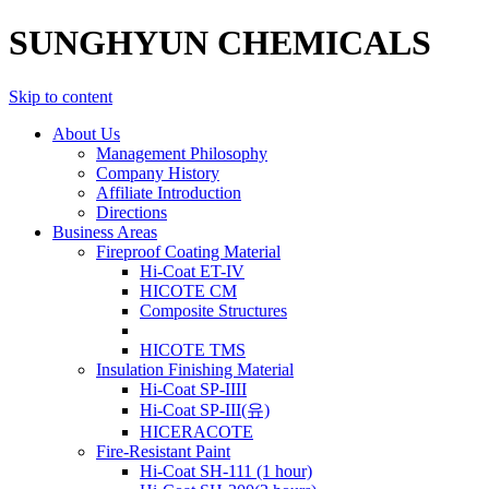
SUNGHYUN CHEMICALS
Skip to content
About Us
Management Philosophy
Company History
Affiliate Introduction
Directions
Business Areas
Fireproof Coating Material
Hi-Coat ET-IV
HICOTE CM
Composite Structures
HICOTE TMS
Insulation Finishing Material
Hi-Coat SP-IIII
Hi-Coat SP-III(유)
HICERACOTE
Fire-Resistant Paint
Hi-Coat SH-111 (1 hour)