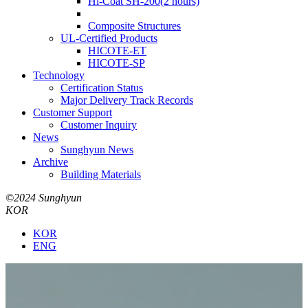
Hi-Coat SH-200(2 hours)
Composite Structures
UL-Certified Products
HICOTE-ET
HICOTE-SP
Technology
Certification Status
Major Delivery Track Records
Customer Support
Customer Inquiry
News
Sunghyun News
Archive
Building Materials
©2024 Sunghyun
KOR
KOR
ENG