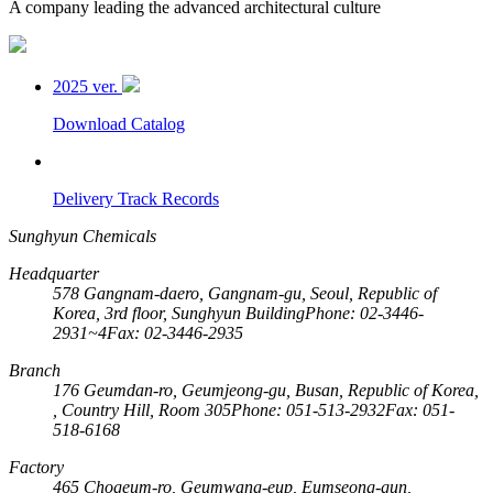
A company leading the advanced architectural culture
2025 ver.
Download Catalog
Delivery Track Records
Sunghyun Chemicals
Headquarter
578 Gangnam-daero, Gangnam-gu, Seoul, Republic of
Korea, 3rd floor, Sunghyun Building
Phone: 02-3446-
2931~4
Fax: 02-3446-2935
Branch
176 Geumdan-ro, Geumjeong-gu, Busan, Republic of Korea,
, Country Hill, Room 305
Phone: 051-513-2932
Fax: 051-
518-6168
Factory
465 Chogeum-ro, Geumwang-eup, Eumseong-gun,