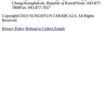
Chungcheongbuk-do, Republic of Korea
Phone: 043-877-
7808
Fax: 043-877-7657
Copyright©2023 SUNGHYUN CHEMICALS. All Rights
Reserved.
Privacy Policy
Refusal to Collect Emails