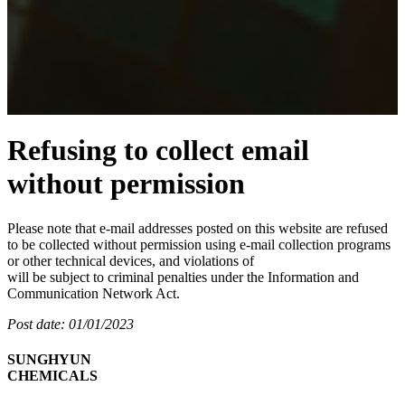
Refusing to collect email
without permission
Please note that e-mail addresses posted on this website are refused
to be collected without permission using e-mail collection programs
or other technical devices, and violations of
will be subject to criminal penalties under the Information and
Communication Network Act.
Post date: 01/01/2023
SUNGHYUN
CHEMICALS