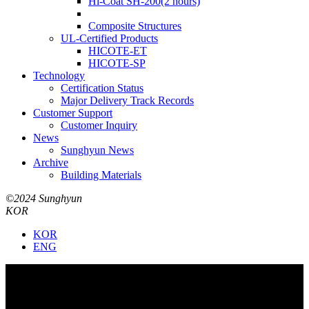
Hi-Coat SH-200(2 hours)
Composite Structures
UL-Certified Products
HICOTE-ET
HICOTE-SP
Technology
Certification Status
Major Delivery Track Records
Customer Support
Customer Inquiry
News
Sunghyun News
Archive
Building Materials
©2024 Sunghyun
KOR
KOR
ENG