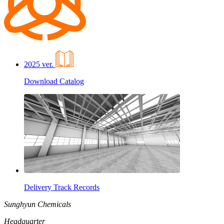
2025 ver.
Download Catalog
Delivery Track Records
Sunghyun Chemicals
Headquarter