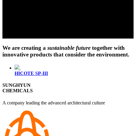
We are creating a
sustainable future
together with
innovative products that consider the environment.
HICOTE SP-III
SUNGHYUN
CHEMICALS
A company leading the advanced architectural culture