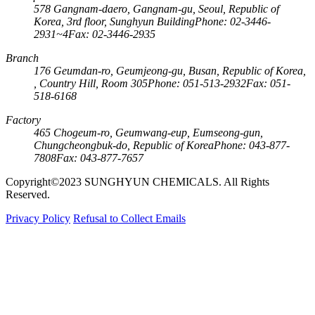
578 Gangnam-daero, Gangnam-gu, Seoul, Republic of
Korea, 3rd floor, Sunghyun Building
Phone: 02-3446-
2931~4
Fax: 02-3446-2935
Branch
176 Geumdan-ro, Geumjeong-gu, Busan, Republic of Korea,
, Country Hill, Room 305
Phone: 051-513-2932
Fax: 051-
518-6168
Factory
465 Chogeum-ro, Geumwang-eup, Eumseong-gun,
Chungcheongbuk-do, Republic of Korea
Phone: 043-877-
7808
Fax: 043-877-7657
Copyright©2023 SUNGHYUN CHEMICALS. All Rights
Reserved.
Privacy Policy
Refusal to Collect Emails