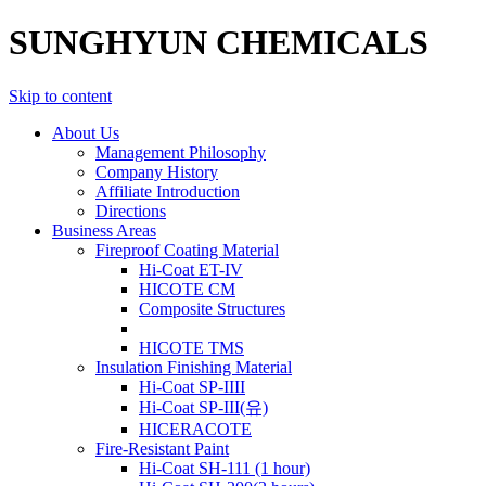
SUNGHYUN CHEMICALS
Skip to content
About Us
Management Philosophy
Company History
Affiliate Introduction
Directions
Business Areas
Fireproof Coating Material
Hi-Coat ET-IV
HICOTE CM
Composite Structures
HICOTE TMS
Insulation Finishing Material
Hi-Coat SP-IIII
Hi-Coat SP-III(유)
HICERACOTE
Fire-Resistant Paint
Hi-Coat SH-111 (1 hour)